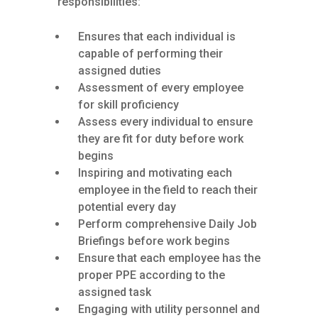
responsibilities:
Ensures that each individual is
capable of performing their
assigned duties
Assessment of every employee
for skill proficiency
Assess every individual to ensure
they are fit for duty before work
begins
Inspiring and motivating each
employee in the field to reach their
potential every day
Perform comprehensive Daily Job
Briefings before work begins
Ensure that each employee has the
proper PPE according to the
assigned task
Engaging with utility personnel and