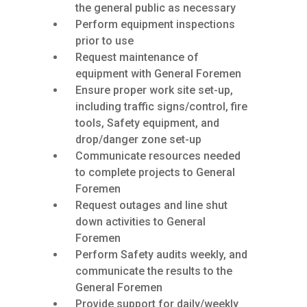
the general public as necessary
Perform equipment inspections
prior to use
Request maintenance of
equipment with General Foremen
Ensure proper work site set-up,
including traffic signs/control, fire
tools, Safety equipment, and
drop/danger zone set-up
Communicate resources needed
to complete projects to General
Foremen
Request outages and line shut
down activities to General
Foremen
Perform Safety audits weekly, and
communicate the results to the
General Foremen
Provide support for daily/weekly