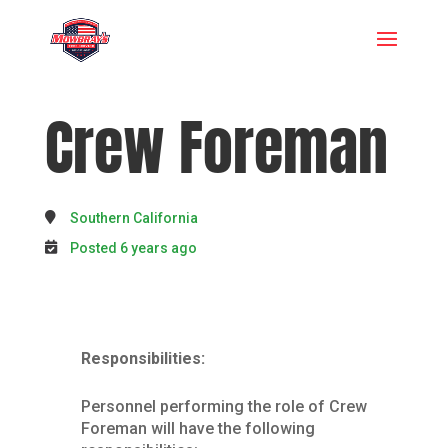
Crew Foreman
Southern California
Posted 6 years ago
Responsibilities:
Personnel performing the role of Crew
Foreman will have the following