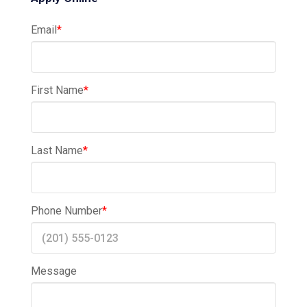
Email
*
First Name
*
Last Name
*
Phone Number
*
Message