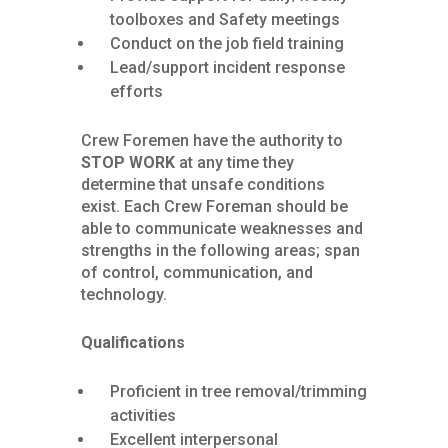
toolboxes and Safety meetings
Conduct on the job field training
Lead/support incident response
efforts
Crew Foremen have the authority to
STOP WORK
at any time they
determine that unsafe conditions
exist. Each Crew Foreman should be
able to communicate weaknesses and
strengths in the following areas; span
of control, communication, and
technology.
Qualifications
Proficient in tree removal/trimming
activities
Excellent interpersonal