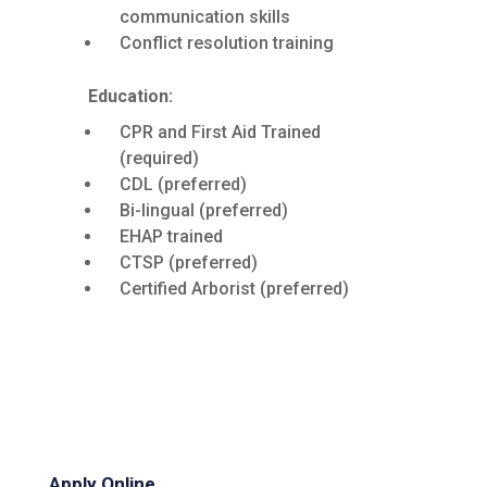
communication skills
Conflict resolution training
Education:
CPR and First Aid Trained
(required)
CDL (preferred)
Bi-lingual (preferred)
EHAP trained
CTSP (preferred)
Certified Arborist (preferred)
Apply Online