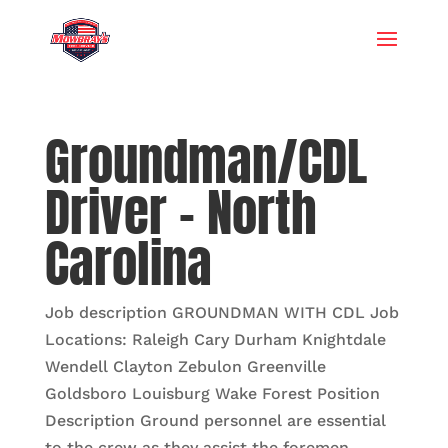
Groundman/CDL
Driver – North
Carolina
Job description GROUNDMAN WITH CDL Job
Locations: Raleigh Cary Durham Knightdale
Wendell Clayton Zebulon Greenville
Goldsboro Louisburg Wake Forest Position
Description Ground personnel are essential
to the crew as they assist the foremen,