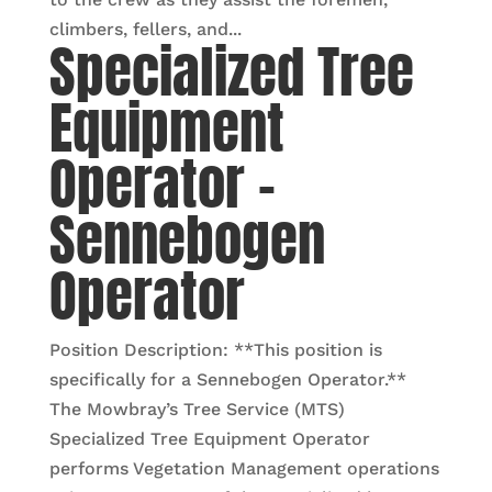
climbers, fellers, and...
Specialized Tree
Equipment
Operator –
Sennebogen
Operator
Position Description: **This position is
specifically for a Sennebogen Operator.**
The Mowbray’s Tree Service (MTS)
Specialized Tree Equipment Operator
performs Vegetation Management operations